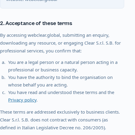
2. Acceptance of these terms
By accessing webclear.global, submitting an enquiry,
downloading any resource, or engaging Clear S.r.l. S.B. for
professional services, you confirm that:
You are a legal person or a natural person acting in a
professional or business capacity.
You have the authority to bind the organisation on
whose behalf you are acting.
You have read and understood these terms and the
Privacy policy
.
These terms are addressed exclusively to business clients.
Clear S.r.l. S.B. does not contract with consumers (as
defined in Italian Legislative Decree no. 206/2005).