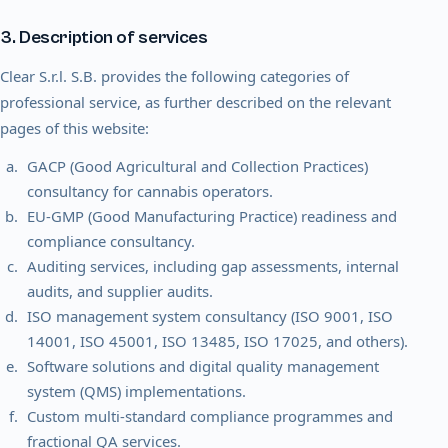
3. Description of services
Clear S.r.l. S.B. provides the following categories of
professional service, as further described on the relevant
pages of this website:
GACP (Good Agricultural and Collection Practices)
consultancy for cannabis operators.
EU-GMP (Good Manufacturing Practice) readiness and
compliance consultancy.
Auditing services, including gap assessments, internal
audits, and supplier audits.
ISO management system consultancy (ISO 9001, ISO
14001, ISO 45001, ISO 13485, ISO 17025, and others).
Software solutions and digital quality management
system (QMS) implementations.
Custom multi-standard compliance programmes and
fractional QA services.