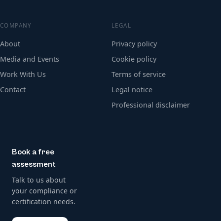
COMPANY
LEGAL
About
Privacy policy
Media and Events
Cookie policy
Work With Us
Terms of service
Contact
Legal notice
Professional disclaimer
Book a free
assessment
Talk to us about
your compliance or
certification needs.