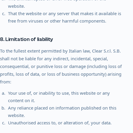
website.
That the website or any server that makes it available is
free from viruses or other harmful components.
8. Limitation of liability
To the fullest extent permitted by Italian law, Clear S.r.l. S.B.
shall not be liable for any indirect, incidental, special,
consequential, or punitive loss or damage (including loss of
profits, loss of data, or loss of business opportunity) arising
from:
Your use of, or inability to use, this website or any
content on it.
Any reliance placed on information published on this
website.
Unauthorised access to, or alteration of, your data.