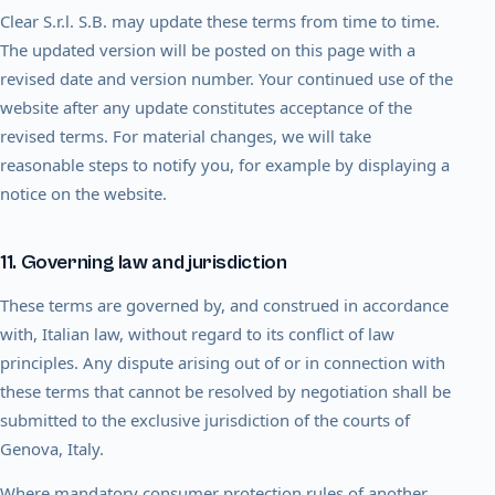
Clear S.r.l. S.B. may update these terms from time to time.
The updated version will be posted on this page with a
revised date and version number. Your continued use of the
website after any update constitutes acceptance of the
revised terms. For material changes, we will take
reasonable steps to notify you, for example by displaying a
notice on the website.
11. Governing law and jurisdiction
These terms are governed by, and construed in accordance
with, Italian law, without regard to its conflict of law
principles. Any dispute arising out of or in connection with
these terms that cannot be resolved by negotiation shall be
submitted to the exclusive jurisdiction of the courts of
Genova, Italy.
Where mandatory consumer protection rules of another