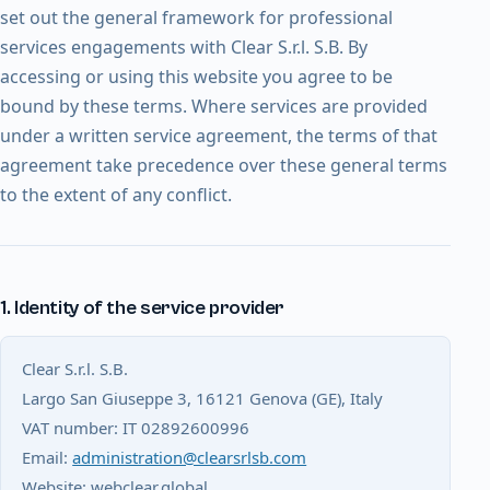
set out the general framework for professional
services engagements with Clear S.r.l. S.B. By
accessing or using this website you agree to be
bound by these terms. Where services are provided
under a written service agreement, the terms of that
agreement take precedence over these general terms
to the extent of any conflict.
1. Identity of the service provider
Clear S.r.l. S.B.
Largo San Giuseppe 3, 16121 Genova (GE), Italy
VAT number: IT 02892600996
Email:
administration@clearsrlsb.com
Website: webclear.global