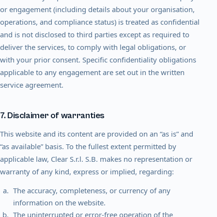
or engagement (including details about your organisation,
operations, and compliance status) is treated as confidential
and is not disclosed to third parties except as required to
deliver the services, to comply with legal obligations, or
with your prior consent. Specific confidentiality obligations
applicable to any engagement are set out in the written
service agreement.
7. Disclaimer of warranties
This website and its content are provided on an “as is” and
“as available” basis. To the fullest extent permitted by
applicable law, Clear S.r.l. S.B. makes no representation or
warranty of any kind, express or implied, regarding:
The accuracy, completeness, or currency of any
information on the website.
The uninterrupted or error-free operation of the