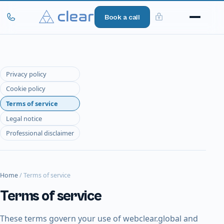
Book a call
Privacy policy
Cookie policy
Terms of service
Legal notice
Professional disclaimer
Home
/
Terms of service
Terms of service
These terms govern your use of webclear.global and