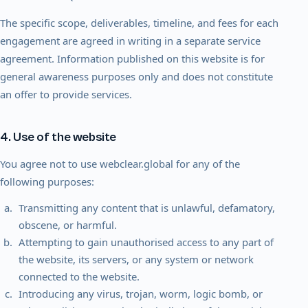
The specific scope, deliverables, timeline, and fees for each
engagement are agreed in writing in a separate service
agreement. Information published on this website is for
general awareness purposes only and does not constitute
an offer to provide services.
4. Use of the website
You agree not to use webclear.global for any of the
following purposes:
Transmitting any content that is unlawful, defamatory,
obscene, or harmful.
Attempting to gain unauthorised access to any part of
the website, its servers, or any system or network
connected to the website.
Introducing any virus, trojan, worm, logic bomb, or