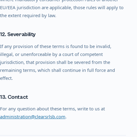
EU/EEA jurisdiction are applicable, those rules will apply to
the extent required by law.
12. Severability
If any provision of these terms is found to be invalid,
illegal, or unenforceable by a court of competent
jurisdiction, that provision shall be severed from the
remaining terms, which shall continue in full force and
effect.
13. Contact
For any question about these terms, write to us at
administration@clearsrlsb.com
.