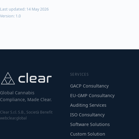
Last updated: 14 May 2026
Version: 1.0
SERVICES
GACP Consultancy
Global Cannabis
EU-GMP Consultancy
Compliance, Made Clear.
Auditing Services
Clear S.r.l. S.B., Società Benefit
ISO Consultancy
webclear.global
Software Solutions
Custom Solution