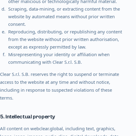
other malicious or technologically harmful material.
Scraping, data-mining, or extracting content from the
website by automated means without prior written
consent.
Reproducing, distributing, or republishing any content
from the website without prior written authorisation,
except as expressly permitted by law.
Misrepresenting your identity or affiliation when
communicating with Clear S.r.l. S.B.
Clear S.r.l. S.B. reserves the right to suspend or terminate
access to the website at any time and without notice,
including in response to suspected violations of these
terms.
5. Intellectual property
All content on webclear.global, including text, graphics,