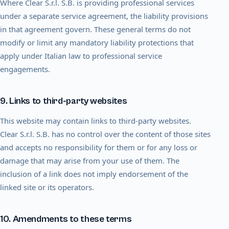
Where Clear S.r.l. S.B. is providing professional services
under a separate service agreement, the liability provisions
in that agreement govern. These general terms do not
modify or limit any mandatory liability protections that
apply under Italian law to professional service
engagements.
9. Links to third-party websites
This website may contain links to third-party websites.
Clear S.r.l. S.B. has no control over the content of those sites
and accepts no responsibility for them or for any loss or
damage that may arise from your use of them. The
inclusion of a link does not imply endorsement of the
linked site or its operators.
10. Amendments to these terms