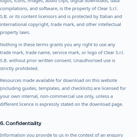
logos, icons, images, audio clips, digital downloads, data
compilations, and software, is the property of Clear S.r.l.
S.B. or its content licensors and is protected by Italian and
international copyright, trade mark, and other intellectual
property laws.
Nothing in these terms grants you any right to use any
trade mark, trade name, service mark, or logo of Clear S.r.l.
S.B. without prior written consent. Unauthorised use is
strictly prohibited.
Resources made available for download on this website
(including guides, templates, and checklists) are licensed for
your own internal, non-commercial use only, unless a
different licence is expressly stated on the download page.
6. Confidentiality
Information you provide to us in the context of an enquiry