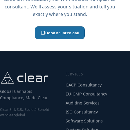
consultant. We'll assess your situation and tell you
exactly where you stand.
Book an intro call
SERVICES
GACP Consultancy
Global Cannabis
EU-GMP Consultancy
Compliance, Made Clear.
Auditing Services
Clear S.r.l. S.B., Società Benefit
ISO Consultancy
webclear.global
Software Solutions
Custom Solution