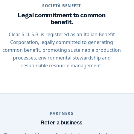
SOCIETÀ BENEFIT
Legal commitment to common
benefit.
Clear S.r.l. S.B. is registered as an Italian Benefit
Corporation, legally committed to generating
common benefit, promoting sustainable production
processes, environmental stewardship and
responsible resource management.
PARTNERS
Refer a business