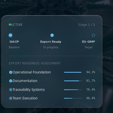
ACTIVE
Stage 2 / 3
GACP
Export Ready
EU-GMP
Baseline
In progress
Target
EXPORT READINESS ASSESSMENT
Operational Foundation
94.3%
Documentation
81.7%
Traceability Systems
76.4%
Team Execution
46.4%