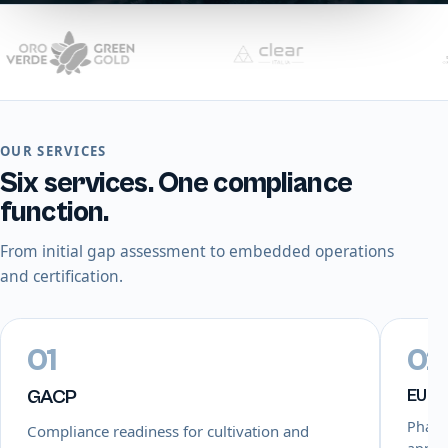
OUR SERVICES
Six services. One compliance
function.
From initial gap assessment to embedded operations
and certification.
01
02
GACP
EU-
Pharm
Compliance readiness for cultivation and