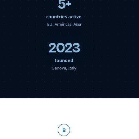
5
+
countries active
EU, Americas, Asia
2023
founded
Genova, Italy
B