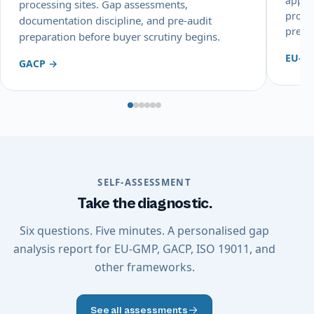
appli
processing sites. Gap assessments,
proce
documentation discipline, and pre-audit
prepa
preparation before buyer scrutiny begins.
EU-G
GACP →
SELF-ASSESSMENT
Take the diagnostic.
Six questions. Five minutes. A personalised gap
analysis report for EU-GMP, GACP, ISO 19011, and
other frameworks.
See all assessments