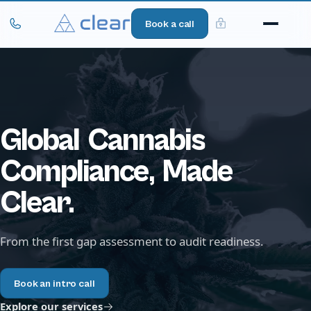
Book a call
Global
Cannabis
Compliance,
Made
Clear.
From the first gap assessment to audit readiness.
Book an intro call
Explore our services