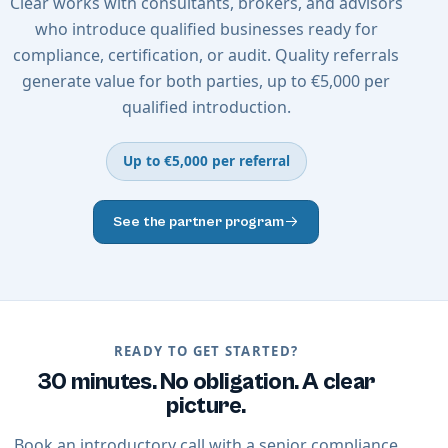
Clear works with consultants, brokers, and advisors
who introduce qualified businesses ready for
compliance, certification, or audit. Quality referrals
generate value for both parties, up to €5,000 per
qualified introduction.
Up to €5,000 per referral
See the partner program
READY TO GET STARTED?
30 minutes. No obligation. A clear
picture.
Book an introductory call with a senior compliance