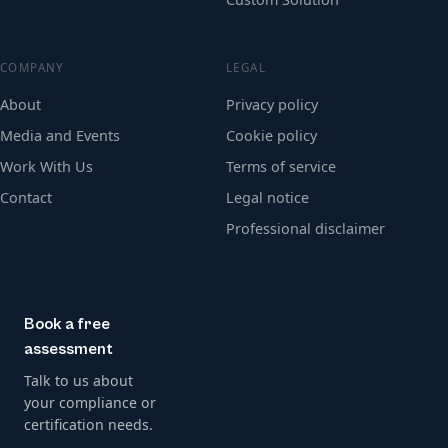
COMPANY
LEGAL
About
Privacy policy
Media and Events
Cookie policy
Work With Us
Terms of service
Contact
Legal notice
Professional disclaimer
Book a free
assessment
Talk to us about
your compliance or
certification needs.