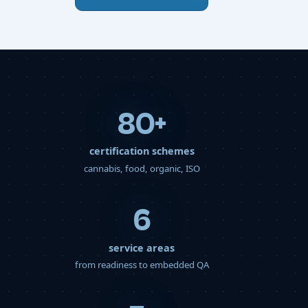
80
+
certification schemes
cannabis, food, organic, ISO
6
service areas
from readiness to embedded QA